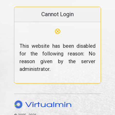
Cannot Login
⊗
This website has been disabled
for the following reason: No
reason given by the server
administrator.