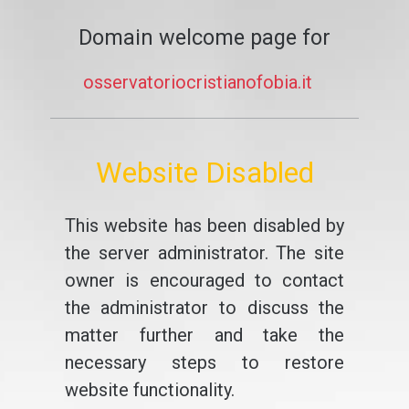
Domain welcome page for
osservatoriocristianofobia.it
Website Disabled
This website has been disabled by
the server administrator. The site
owner is encouraged to contact
the administrator to discuss the
matter further and take the
necessary steps to restore
website functionality.