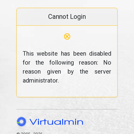
Cannot Login
⊗
This website has been disabled
for the following reason: No
reason given by the server
administrator.