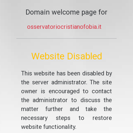
Domain welcome page for
osservatoriocristianofobia.it
Website Disabled
This website has been disabled by
the server administrator. The site
owner is encouraged to contact
the administrator to discuss the
matter further and take the
necessary steps to restore
website functionality.